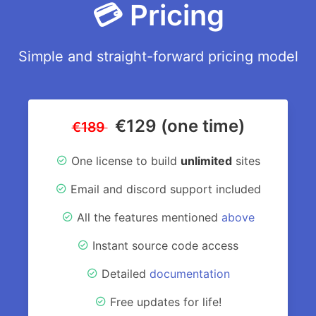
💳 Pricing
Simple and straight-forward pricing model
€129 (one time)
€189
One license to build
unlimited
sites
Email and discord support included
All the features mentioned
above
Instant source code access
Detailed
documentation
Free updates for life!