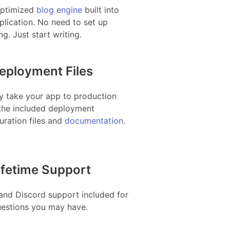
ptimized
blog engine
built into
plication. No need to set up
ng. Just start writing.
eployment Files
y take your app to production
the included deployment
uration files and
documentation
.
ifetime Support
and Discord support included for
uestions you may have.