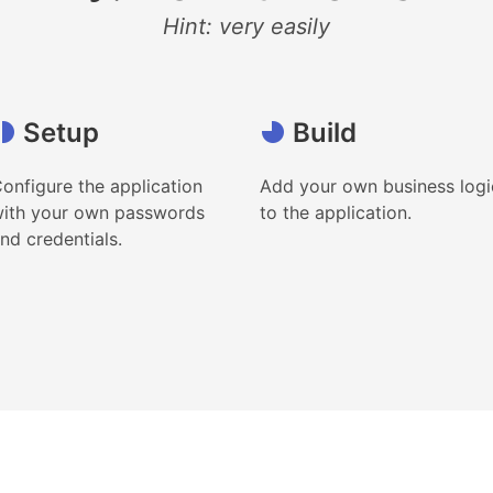
Hint: very easily
Setup
Build
onfigure the application
Add your own business logi
ith your own passwords
to the application.
nd credentials.