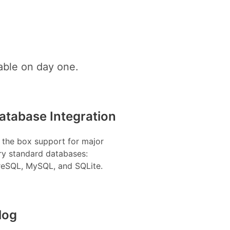
able on day one.
atabase Integration
 the box support for major
ry standard databases:
reSQL, MySQL, and SQLite.
log