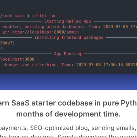
rn SaaS starter codebase in pure Pyt
months of development time.
 payments, SEO-optimized blog, sending emails, 
the box on day one. Simply download the codeba