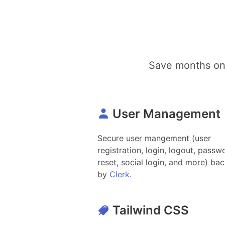
Save months on 
User Management
Secure user mangement (user
registration, login, logout, passw
reset, social login, and more) ba
by
Clerk
.
Tailwind CSS