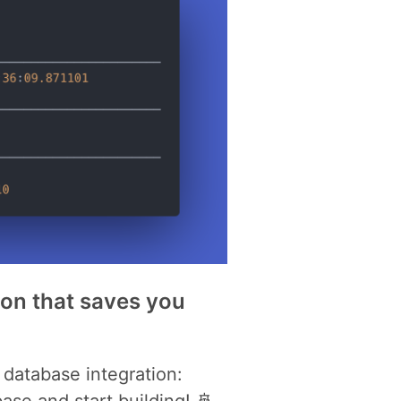
hon that saves you
database integration:
se and start building! 🚢