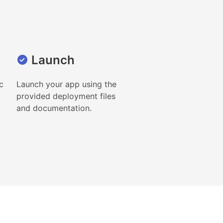
Launch
c
Launch your app using the
provided deployment files
and documentation.