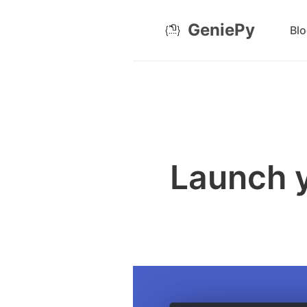
GeniePy
Bl
Launch y