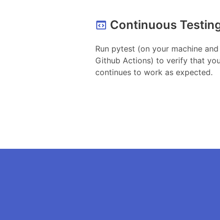
Continuous Testin
Run pytest (on your machine and
Github Actions) to verify that yo
continues to work as expected.