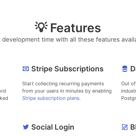
💡 Features
development time with all these features avail
Stripe Subscriptions
D
Start collecting recurring payments
Out of
ord
from your users in minutes by enabling
indust
cked
Stripe subscription plans
.
Postg
Social Login
B