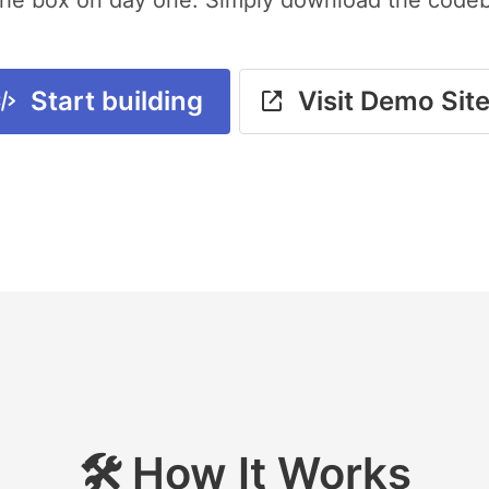
Start building
Visit Demo Sit
🛠️ How It Works