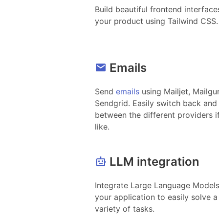
Build beautiful frontend interface
your product using Tailwind CSS.
Emails
Send
emails
using Mailjet, Mailgu
Sendgrid. Easily switch back and
between the different providers i
like.
LLM integration
Integrate Large Language Models
your application to easily solve a
variety of tasks.