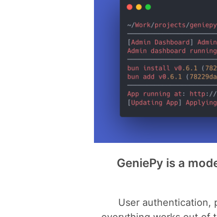
GeniePy is a mode
User authentication,
everything works out of 