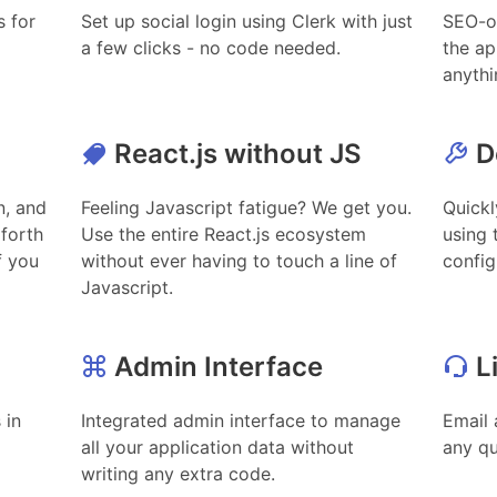
s for
Set up social login using Clerk with just
SEO-o
a few clicks - no code needed.
the ap
anythi
React.js without JS
D
n, and
Feeling Javascript fatigue? We get you.
Quickl
 forth
Use the entire React.js ecosystem
using 
f you
without ever having to touch a line of
config
Javascript.
Admin Interface
L
 in
Integrated admin interface to manage
Email 
all your application data without
any q
writing any extra code.