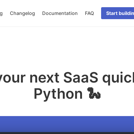
og
Changelog
Documentation
FAQ
Start buildi
our next SaaS quic
Python 🐍