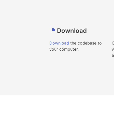
Download
Download
the codebase to
C
your computer.
w
a