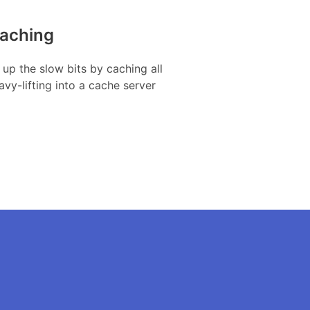
aching
up the slow bits by caching all
avy-lifting into a cache server