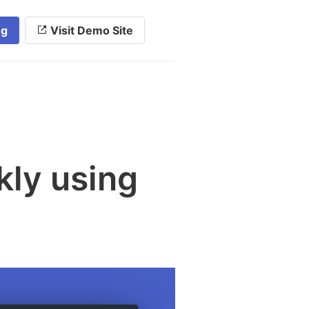
ng
Visit Demo Site
kly using