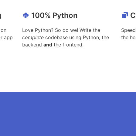
g
100% Python
C
 on
Love Python? So do we! Write the
Speed 
ur app
complete
codebase using Python, the
the he
backend
and
the frontend.