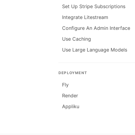
Set Up Stripe Subscriptions
Integrate Litestream
Configure An Admin Interface
Use Caching
Use Large Language Models
DEPLOYMENT
Fly
Render
Appliku