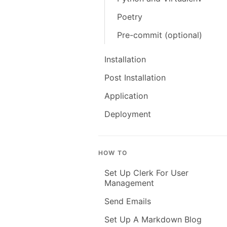
Poetry
Pre-commit (optional)
Installation
Post Installation
Application
Deployment
HOW TO
Set Up Clerk For User
Management
Send Emails
Set Up A Markdown Blog