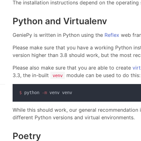
The installation instructions depend on the operating
Python and Virtualenv
GeniePy is written in Python using the
Reflex
web fra
Please make sure that you have a working Python inst
version higher than 3.8 should work, but the most r
Please also make sure that you are able to create
vir
3.3, the in-built
module can be used to do this:
venv
$
 python
 -m
While this should work, our general recommendation 
different Python versions and virtual environments.
Poetry