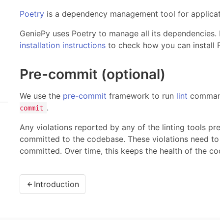
Poetry
is a dependency management tool for applicati
GeniePy uses Poetry to manage all its dependencies. 
installation instructions
to check how you can install 
Pre-commit (optional)
We use the
pre-commit
framework to run
lint
command
.
commit
Any violations reported by any of the linting tools p
committed to the codebase. These violations need to
committed. Over time, this keeps the health of the c
Introduction