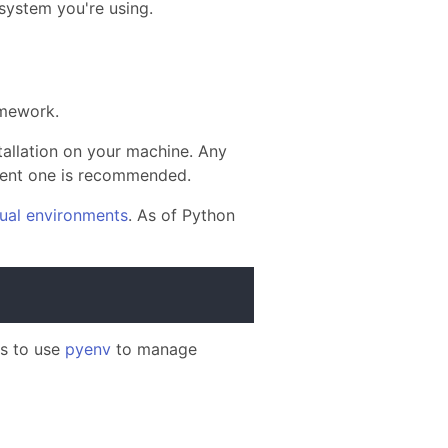
 system you're using.
mework.
allation on your machine. Any
ecent one is recommended.
tual environments
. As of Python
is to use
pyenv
to manage