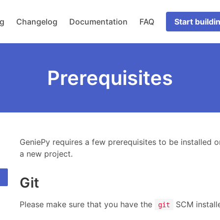
og
Changelog
Documentation
FAQ
Start buildi
Prerequisites
GeniePy requires a few prerequisites to be installed o
a new project.
Git
Please make sure that you have the
SCM install
git