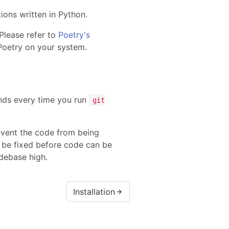
ons written in Python.
Please refer to
Poetry's
Poetry on your system.
s every time you run
git
revent the code from being
 be fixed before code can be
odebase high.
Installation