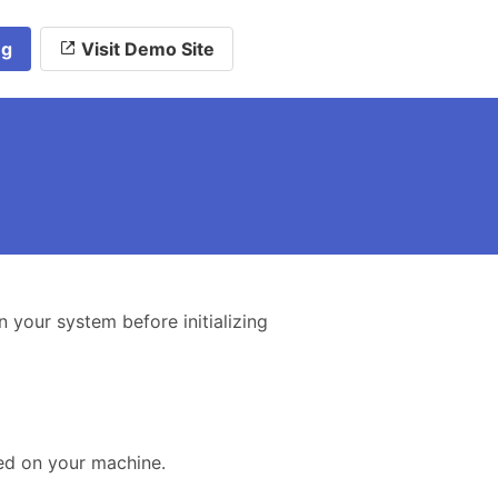
ng
Visit Demo Site
n your system before initializing
ed on your machine.