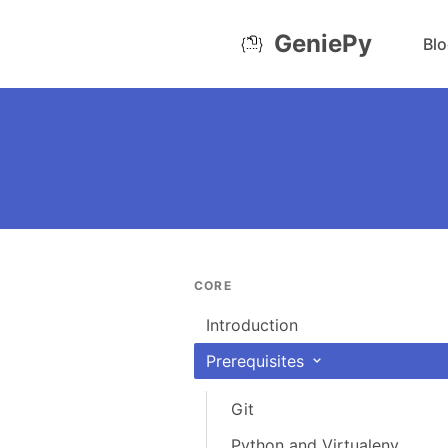
GeniePy
Bl
CORE
Introduction
Prerequisites
Git
Python and Virtualenv