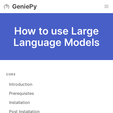
GeniePy
How to use Large
Language Models
CORE
Introduction
Prerequisites
Installation
Post Installation