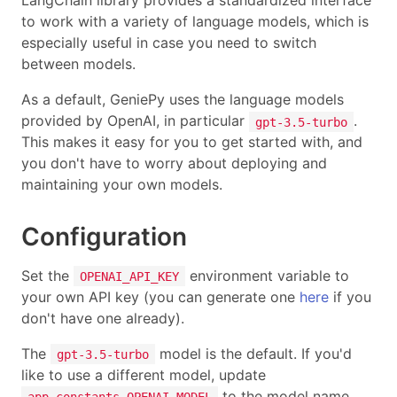
LangChain library provides a standardized interface
to work with a variety of language models, which is
especially useful in case you need to switch
between models.
As a default, GeniePy uses the language models
provided by OpenAI, in particular
.
gpt-3.5-turbo
This makes it easy for you to get started with, and
you don't have to worry about deploying and
maintaining your own models.
Configuration
Set the
environment variable to
OPENAI_API_KEY
your own API key (you can generate one
here
if you
don't have one already).
The
model is the default. If you'd
gpt-3.5-turbo
like to use a different model, update
to the model name.
app.constants.OPENAI_MODEL