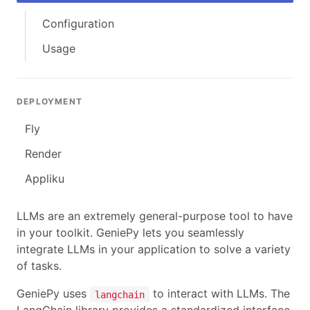
Configuration
Usage
DEPLOYMENT
Fly
Render
Appliku
LLMs are an extremely general-purpose tool to have
in your toolkit. GeniePy lets you seamlessly
integrate LLMs in your application to solve a variety
of tasks.
GeniePy uses
to interact with LLMs. The
langchain