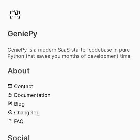
GeniePy
GeniePy is a modern SaaS starter codebase in pure
Python that saves you months of development time.
About
Contact
Documentation
Blog
Changelog
FAQ
Social