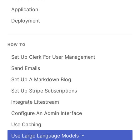
Application
Deployment
HOW TO
Set Up Clerk For User Management
Send Emails
Set Up A Markdown Blog
Set Up Stripe Subscriptions
Integrate Litestream
Configure An Admin Interface
Use Caching
Use Large Language Models