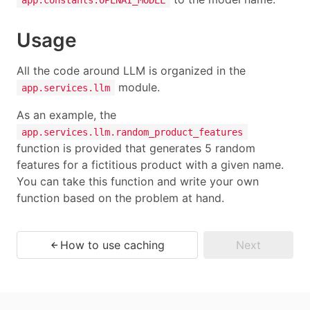
Usage
All the code around LLM is organized in the
module.
app.services.llm
As an example, the
app.services.llm.random_product_features
function is provided that generates 5 random
features for a fictitious product with a given name.
You can take this function and write your own
function based on the problem at hand.
How to use caching
Next